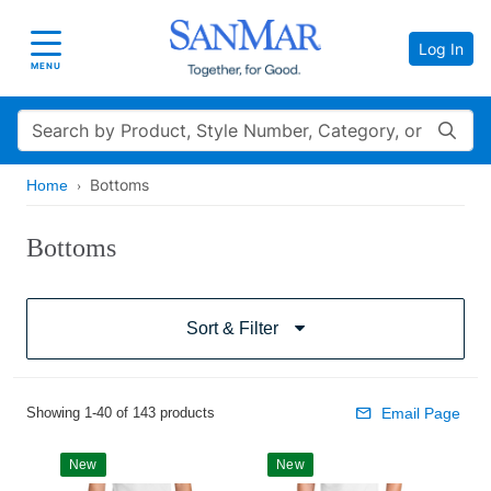
Log In
Toggle navigation
MENU
Search
Bottoms
Home
Bottoms
Sort & Filter
Showing 1-40 of 143 products
Email Page
New
New