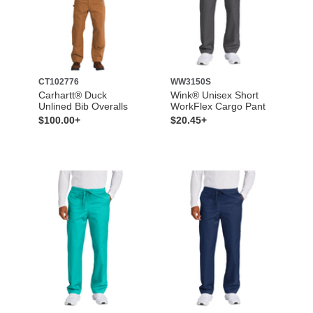
CT102776
WW3150S
Carhartt® Duck
Wink® Unisex Short
Unlined Bib Overalls
WorkFlex Cargo Pant
$100.00+
$20.45+