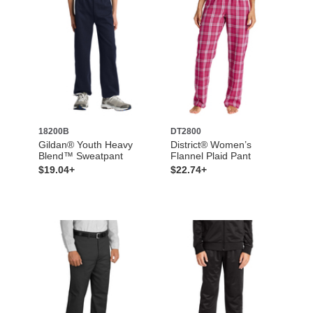
18200B
DT2800
Gildan® Youth Heavy
District® Women’s
Blend™ Sweatpant
Flannel Plaid Pant
$19.04+
$22.74+