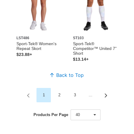
LST486
ST103
Sport-Tek® Women's
Sport-Tek®
Repeat Skort
Competitor™ United 7”
Short
$23.88+
$13.14+
Back to Top
1
2
3
…
Products Per Page
40