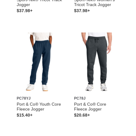
Jogger
Tricot Track Jogger
$37.98+
$37.98+
PC78YJ
PC78J
Port & Co® Youth Core
Port & Co® Core
Fleece Jogger
Fleece Jogger
$15.40+
$20.68+