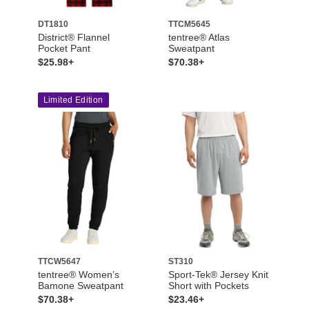
DT1810
TTCM5645
District® Flannel
tentree® Atlas
Pocket Pant
Sweatpant
$25.98+
$70.38+
Limited Edition
TTCW5647
ST310
tentree® Women’s
Sport-Tek® Jersey Knit
Bamone Sweatpant
Short with Pockets
$70.38+
$23.46+