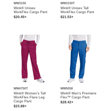
WW3150
WW3150T
Wink® Unisex
Wink® Unisex Tall
WorkFlex Cargo Pant
WorkFlex Cargo Pant
$20.45+
$21.53+
WW4750T
WW5058
Wink® Women’s Tall
Wink® Men's Premiere
WorkFlex Flare Leg
Flex™ Cargo Pant
Cargo Pant
$28.42+
$23.88+