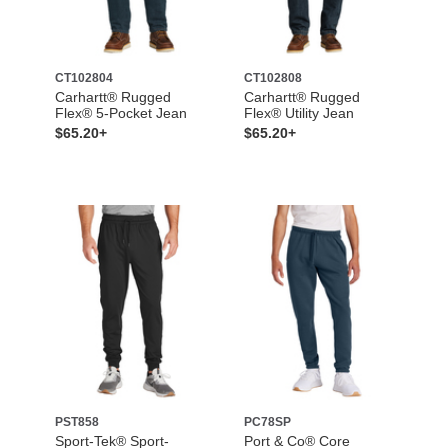
CT102804
CT102808
Carhartt® Rugged
Carhartt® Rugged
Flex® 5-Pocket Jean
Flex® Utility Jean
$65.20+
$65.20+
PST858
PC78SP
Sport-Tek® Sport-
Port & Co® Core