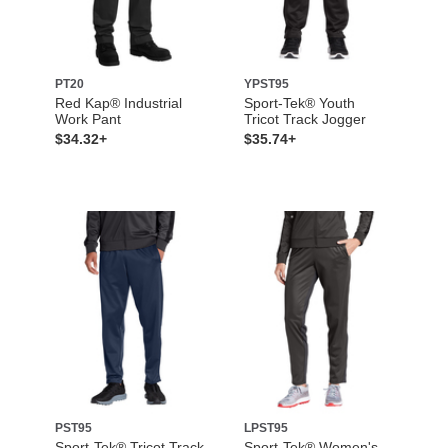
PT20
YPST95
Red Kap® Industrial
Sport-Tek® Youth
Work Pant
Tricot Track Jogger
$34.32+
$35.74+
PST95
LPST95
Sport-Tek® Tricot Track
Sport-Tek® Women's