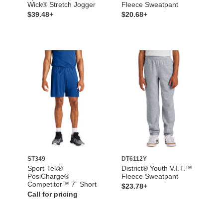
Wick® Stretch Jogger
Fleece Sweatpant
$39.48+
$20.68+
ST349
DT6112Y
Sport-Tek®
District® Youth V.I.T.™
PosiCharge®
Fleece Sweatpant
Competitor™ 7” Short
$23.78+
Call for pricing