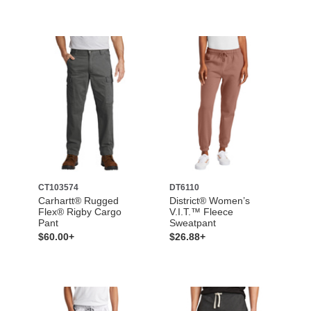
CT103574
DT6110
Carhartt® Rugged
District® Women’s
Flex® Rigby Cargo
V.I.T.™ Fleece
Pant
Sweatpant
$60.00+
$26.88+