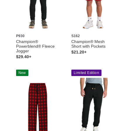
P930
S162
Champion®
Champion® Mesh
Powerblend® Fleece
Short with Pockets
Jogger
$21.20+
$29.40+
New
Limited Edition