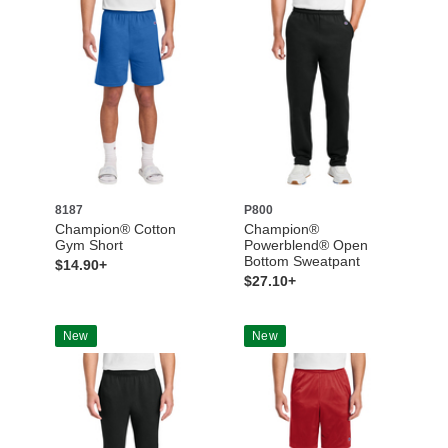
8187
P800
Champion® Cotton
Champion®
Gym Short
Powerblend® Open
Bottom Sweatpant
$14.90+
$27.10+
New
New