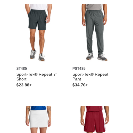
ST485
PST485
Sport-Tek® Repeat 7”
Sport-Tek® Repeat
Short
Pant
$23.88+
$34.76+