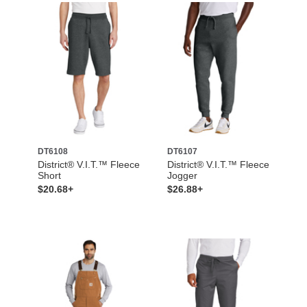
DT6108
DT6107
District® V.I.T.™ Fleece
District® V.I.T.™ Fleece
Short
Jogger
$20.68+
$26.88+