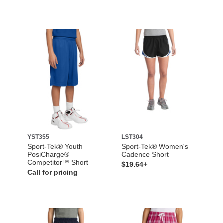
YST355
LST304
Sport-Tek® Youth
Sport-Tek® Women's
PosiCharge®
Cadence Short
Competitor™ Short
$19.64+
Call for pricing