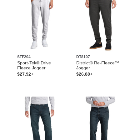
STF204
DT8107
Sport-Tek® Drive
District® Re-Fleece™
Fleece Jogger
Jogger
$27.92+
$26.88+