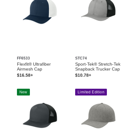
FF6533
STC74
Flexfit® Ultrafiber
Sport-Tek® Stretch-Tek
Airmesh Cap
Snapback Trucker Cap
$16.58+
$10.78+
New
Limited Edition