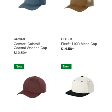
CCWC0
FF110M
Comfort Colors®
Flexfit 110® Mesh Cap
Coastal Washed Cap
$14.58+
$10.50+
New
New