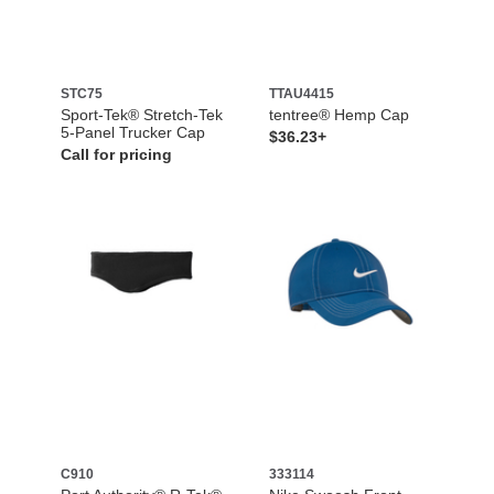
STC75
TTAU4415
Sport-Tek® Stretch-Tek
tentree® Hemp Cap
5-Panel Trucker Cap
$36.23+
Call for pricing
C910
333114