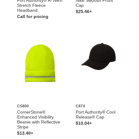
Port Authority® R-Tek®
Nike Swoosh Front
Stretch Fleece
Cap
Headband
$25.46+
Call for pricing
CS800
C874
CornerStone®
Port Authority® Cool
Enhanced Visibility
Release® Cap
Beanie with Reflective
$10.04+
Stripe
$13.40+