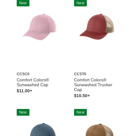
New
New
CCSC0
CCST0
Comfort Colors®
Comfort Colors®
Sunwashed Cap
Sunwashed Trucker
Cap
$11.00+
$10.50+
New
New