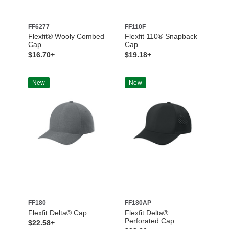
FF6277
FF110F
Flexfit® Wooly Combed
Flexfit 110® Snapback
Cap
Cap
$16.70+
$19.18+
New
New
FF180
FF180AP
Flexfit Delta® Cap
Flexfit Delta®
Perforated Cap
$22.58+