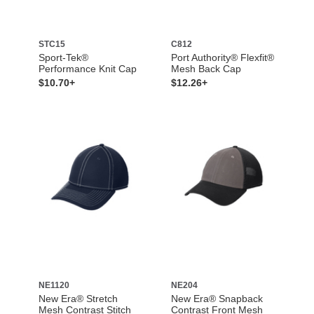
STC15
C812
Sport-Tek®
Port Authority® Flexfit®
Performance Knit Cap
Mesh Back Cap
$10.70+
$12.26+
NE1120
NE204
New Era® Stretch
New Era® Snapback
Mesh Contrast Stitch
Contrast Front Mesh