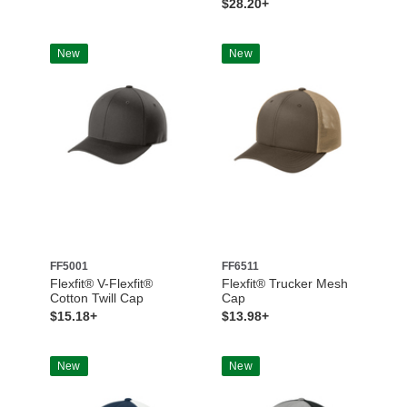
$28.20+
New
New
FF5001
FF6511
Flexfit® V-Flexfit®
Flexfit® Trucker Mesh
Cotton Twill Cap
Cap
$15.18+
$13.98+
New
New