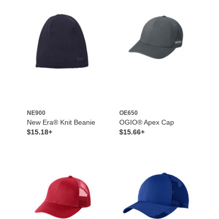
NE900
OE650
New Era® Knit Beanie
OGIO® Apex Cap
$15.18+
$15.66+