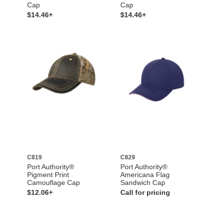
Cap
Cap
$14.46+
$14.46+
C819
C829
Port Authority®
Port Authority®
Pigment Print
Americana Flag
Camouflage Cap
Sandwich Cap
$12.06+
Call for pricing