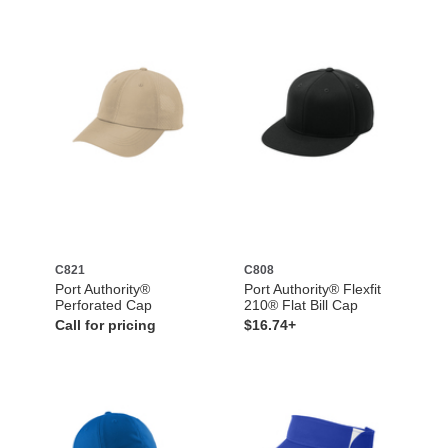
C821
C808
Port Authority®
Port Authority® Flexfit
Perforated Cap
210® Flat Bill Cap
Call for pricing
$16.74+