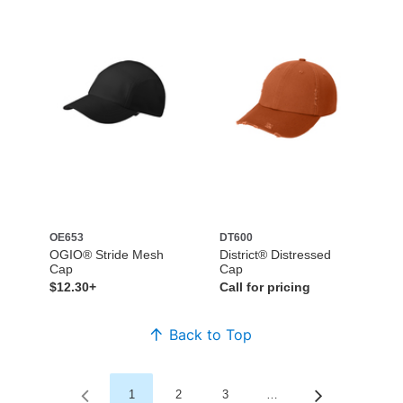
OE653
DT600
OGIO® Stride Mesh
District® Distressed
Cap
Cap
$12.30+
Call for pricing
Back to Top
1
2
3
…