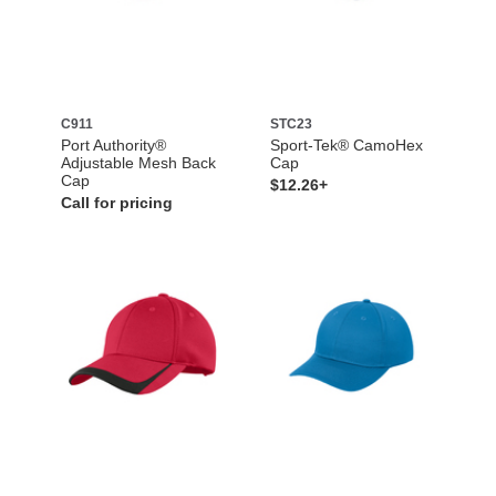
C911
STC23
Port Authority®
Sport-Tek® CamoHex
Adjustable Mesh Back
Cap
Cap
$12.26+
Call for pricing