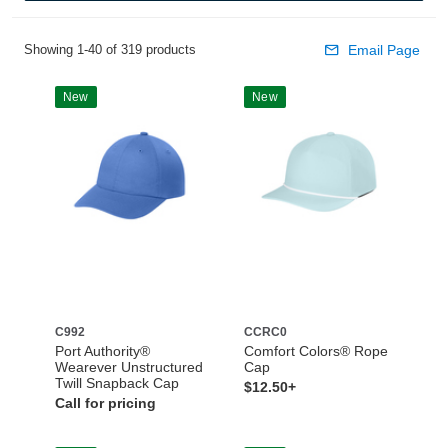
Showing 1-40 of 319 products
Email Page
New
New
C992
CCRC0
Port Authority®
Comfort Colors® Rope
Wearever Unstructured
Cap
Twill Snapback Cap
$12.50+
Call for pricing