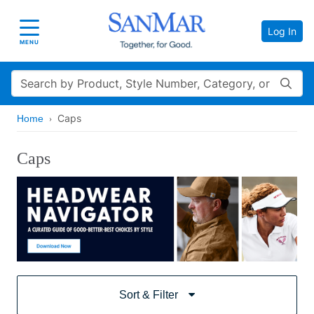
Log In
Toggle navigation
MENU
Search
Caps
Home
Caps
Sort & Filter