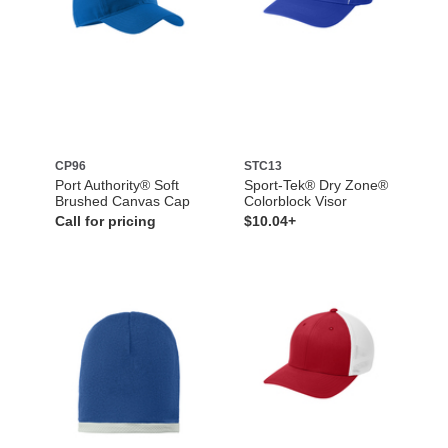
CP96
STC13
Port Authority® Soft
Sport-Tek® Dry Zone®
Brushed Canvas Cap
Colorblock Visor
Call for pricing
$10.04+