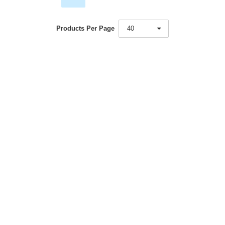
Products Per Page
40