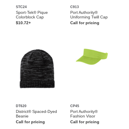
STC24
C913
Sport-Tek® Pique
Port Authority®
Colorblock Cap
Uniforming Twill Cap
$10.72+
Call for pricing
DT620
CP45
District® Spaced-Dyed
Port Authority®
Beanie
Fashion Visor
Call for pricing
Call for pricing