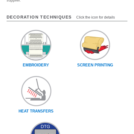
supplier.
DECORATION TECHNIQUES
Click the icon for details
EMBROIDERY
SCREEN PRINTING
HEAT TRANSFERS