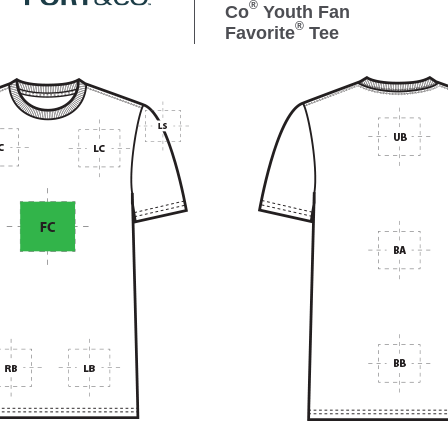
®
Co
Youth Fan
®
Favorite
Tee