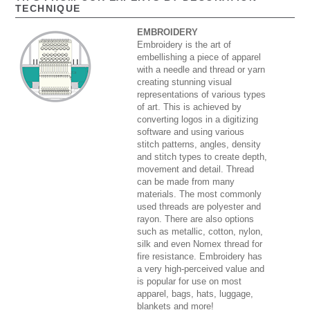
TECHNIQUE
EMBROIDERY
Embroidery is the art of
embellishing a piece of apparel
with a needle and thread or yarn
creating stunning visual
representations of various types
of art. This is achieved by
converting logos in a digitizing
software and using various
stitch patterns, angles, density
and stitch types to create depth,
movement and detail. Thread
can be made from many
materials. The most commonly
used threads are polyester and
rayon. There are also options
such as metallic, cotton, nylon,
silk and even Nomex thread for
fire resistance. Embroidery has
a very high-perceived value and
is popular for use on most
apparel, bags, hats, luggage,
blankets and more!