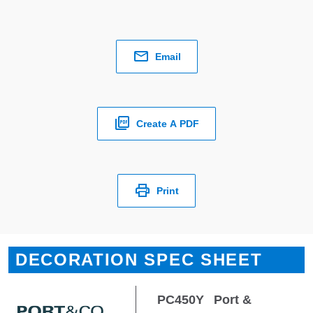
Email
Create A PDF
Print
DECORATION SPEC SHEET
PC450Y
Port &