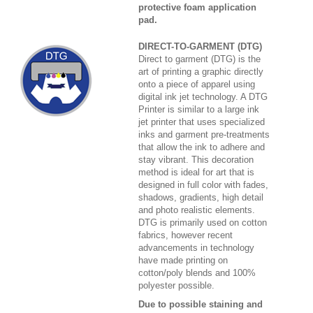
protective foam application
pad.
DIRECT-TO-GARMENT (DTG)
Direct to garment (DTG) is the
art of printing a graphic directly
onto a piece of apparel using
digital ink jet technology. A DTG
Printer is similar to a large ink
jet printer that uses specialized
inks and garment pre-treatments
that allow the ink to adhere and
stay vibrant. This decoration
method is ideal for art that is
designed in full color with fades,
shadows, gradients, high detail
and photo realistic elements.
DTG is primarily used on cotton
fabrics, however recent
advancements in technology
have made printing on
cotton/poly blends and 100%
polyester possible.
Due to possible staining and