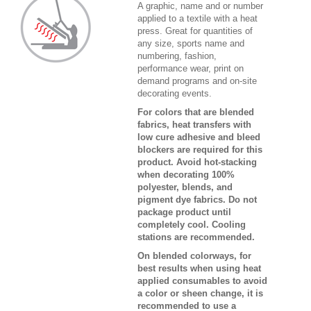
A graphic, name and or number
applied to a textile with a heat
press. Great for quantities of
any size, sports name and
numbering, fashion,
performance wear, print on
demand programs and on-site
decorating events.
For colors that are blended
fabrics, heat transfers with
low cure adhesive and bleed
blockers are required for this
product. Avoid hot-stacking
when decorating 100%
polyester, blends, and
pigment dye fabrics. Do not
package product until
completely cool. Cooling
stations are recommended.
On blended colorways, for
best results when using heat
applied consumables to avoid
a color or sheen change, it is
recommended to use a