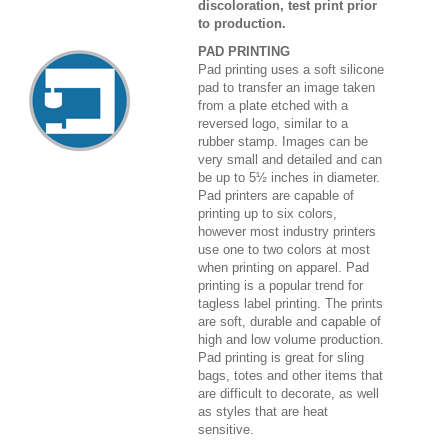
discoloration, test print prior
to production.
PAD PRINTING
Pad printing uses a soft silicone
pad to transfer an image taken
from a plate etched with a
reversed logo, similar to a
rubber stamp. Images can be
very small and detailed and can
be up to 5½ inches in diameter.
Pad printers are capable of
printing up to six colors,
however most industry printers
use one to two colors at most
when printing on apparel. Pad
printing is a popular trend for
tagless label printing. The prints
are soft, durable and capable of
high and low volume production.
Pad printing is great for sling
bags, totes and other items that
are difficult to decorate, as well
as styles that are heat
sensitive.