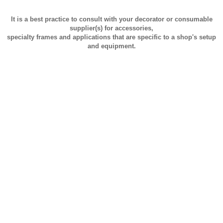
It is a best practice to consult with your decorator or consumable
supplier(s) for accessories,
specialty frames and applications that are specific to a shop's setup
and equipment.