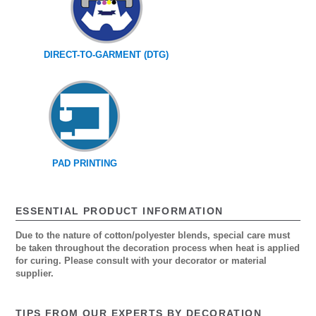
DIRECT-TO-GARMENT (DTG)
PAD PRINTING
ESSENTIAL PRODUCT INFORMATION
Due to the nature of cotton/polyester blends, special care must
be taken throughout the decoration process when heat is applied
for curing. Please consult with your decorator or material
supplier.
TIPS FROM OUR EXPERTS BY DECORATION