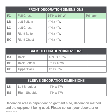
FRONT DECORATION DIMENSIONS
FC
Full Chest
16"H x 10" W
Primary
LB
Left Bottom
4"H x 4"W
LC
Left Chest
4"H x 4"W
RB
Right Bottom
4"H x 4"W
RC
Right Chest
4"H x 4"W
BACK DECORATION DIMENSIONS
BA
Back
16"H X 10"W
BB
Back Bottom
6"H x 10"W
UB
Upper Back
4"H x 8"W
SLEEVE DECORATION DIMENSIONS
LS
Left Shoulder
4"H x 4"W
RS
Right Shoulder
4"H x 4"W
Decoration area is dependent on garment size, decoration method
and the equipment being used. Please consult your decorator or