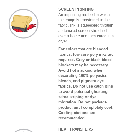
SCREEN PRINTING
An imprinting method in which
the image is transferred to the
fabric. Ink is squeegeed through
a stenciled screen stretched
over a frame and then cured in a
dryer.
For colors that are blended
fabrics, low-cure poly inks are
required. Grey or black bleed
blockers may be necessary.
Avoid hot stacking when
decorating 100% polyester,
blends, and pigment dye
fabrics. Do not use catch bins
to avoid potential ghosting,
zebra striping or dye
migration. Do not package
product until completely cool.
Cooling stations are
recommended.
HEAT TRANSFERS