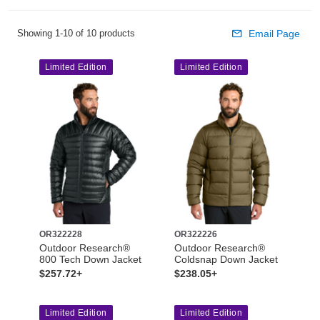
Showing 1-10 of 10 products
Email Page
Limited Edition
Limited Edition
OR322228
OR322226
Outdoor Research®
Outdoor Research®
800 Tech Down Jacket
Coldsnap Down Jacket
$257.72+
$238.05+
Limited Edition
Limited Edition