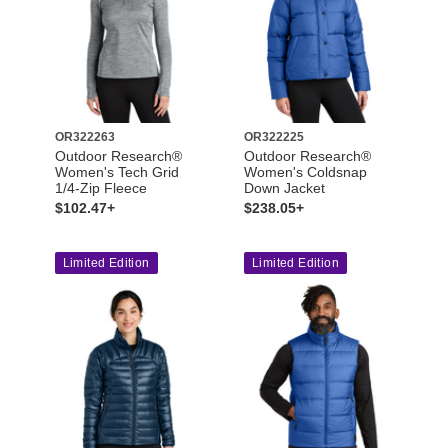
OR322263
OR322225
Outdoor Research®
Outdoor Research®
Women's Tech Grid
Women's Coldsnap
1/4-Zip Fleece
Down Jacket
$102.47+
$238.05+
Limited Edition
Limited Edition