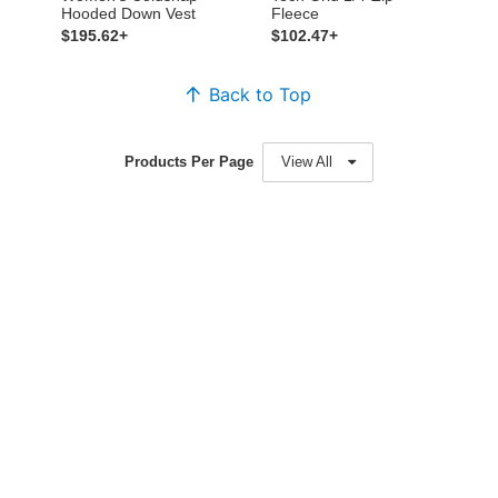
Hooded Down Vest
Fleece
$195.62+
$102.47+
Back to Top
Products Per Page
View All