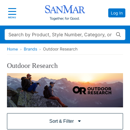
Log In
Toggle navigation
MENU
Search
Brands
Outdoor Research
Home
Outdoor Research
Sort & Filter