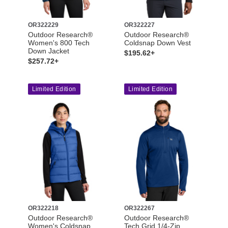
OR322229
OR322227
Outdoor Research®
Outdoor Research®
Women's 800 Tech
Coldsnap Down Vest
Down Jacket
$195.62+
$257.72+
Limited Edition
Limited Edition
OR322218
OR322267
Outdoor Research®
Outdoor Research®
Women's Coldsnap
Tech Grid 1/4-Zip