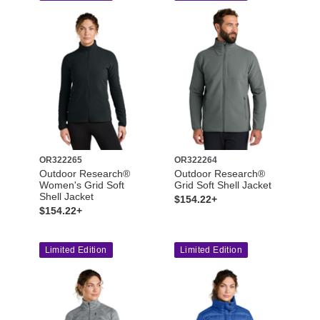
OR322265
OR322264
Outdoor Research®
Outdoor Research®
Women's Grid Soft
Grid Soft Shell Jacket
Shell Jacket
$154.22+
$154.22+
Limited Edition
Limited Edition