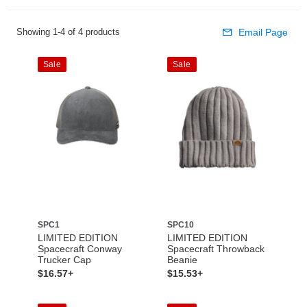
Showing 1-4 of 4 products
Email Page
Sale
Sale
SPC1
SPC10
LIMITED EDITION
LIMITED EDITION
Spacecraft Conway
Spacecraft Throwback
Trucker Cap
Beanie
$16.57+
$15.53+