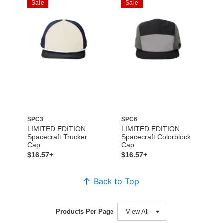
Sale
Sale
SPC3
SPC6
LIMITED EDITION
LIMITED EDITION
Spacecraft Trucker
Spacecraft Colorblock
Cap
Cap
$16.57+
$16.57+
Back to Top
Products Per Page
View All