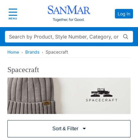
Log In
Toggle navigation
MENU
Search
Brands
Spacecraft
Home
Spacecraft
Sort & Filter