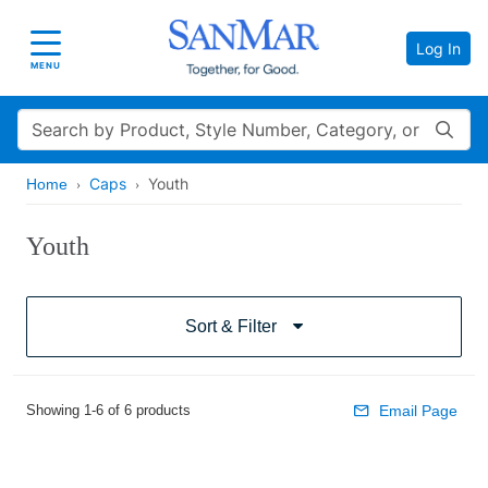
Log In
Toggle navigation
MENU
Search
Caps
Youth
Home
Youth
Sort & Filter
Showing 1-6 of 6 products
Email Page