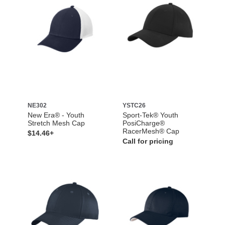
NE302
YSTC26
New Era® - Youth
Sport-Tek® Youth
Stretch Mesh Cap
PosiCharge®
RacerMesh® Cap
$14.46+
Call for pricing