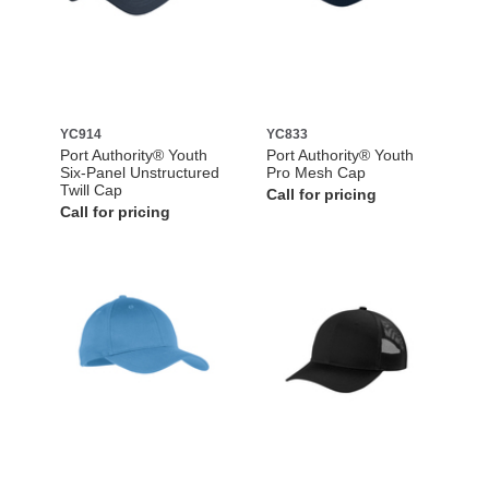
YC914
YC833
Port Authority® Youth
Port Authority® Youth
Six-Panel Unstructured
Pro Mesh Cap
Twill Cap
Call for pricing
Call for pricing