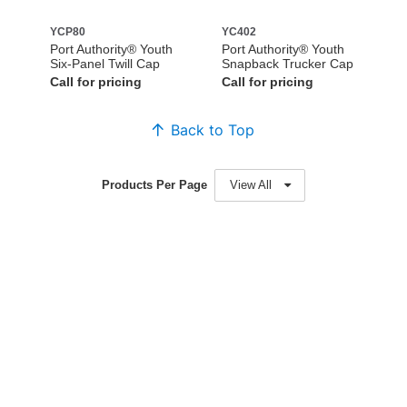
YCP80
YC402
Port Authority® Youth
Port Authority® Youth
Six-Panel Twill Cap
Snapback Trucker Cap
Call for pricing
Call for pricing
Back to Top
Products Per Page
View All