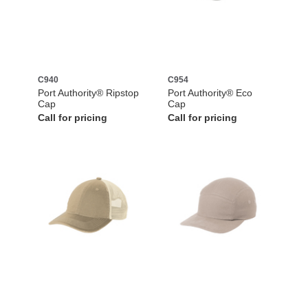
C940
C954
Port Authority® Ripstop
Port Authority® Eco
Cap
Cap
Call for pricing
Call for pricing