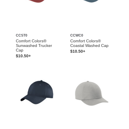
CCST0
CCWC0
Comfort Colors®
Comfort Colors®
Sunwashed Trucker
Coastal Washed Cap
Cap
$10.50+
$10.50+