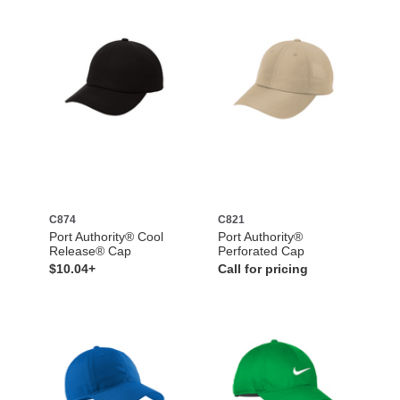
C874
C821
Port Authority® Cool
Port Authority®
Release® Cap
Perforated Cap
$10.04+
Call for pricing