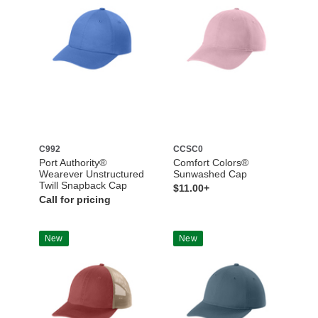
C992
CCSC0
Port Authority®
Comfort Colors®
Wearever Unstructured
Sunwashed Cap
Twill Snapback Cap
$11.00+
Call for pricing
New
New