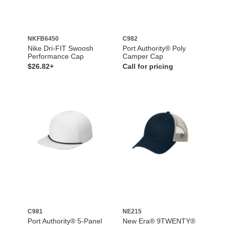
NKFB6450
C982
Nike Dri-FIT Swoosh
Port Authority® Poly
Performance Cap
Camper Cap
$26.82+
Call for pricing
C981
NE215
Port Authority® 5-Panel
New Era® 9TWENTY®