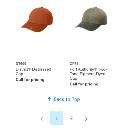
DT600
CP83
District® Distressed
Port Authority® Two-
Cap
Tone Pigment-Dyed
Cap
Call for pricing
Call for pricing
Back to Top
1
2