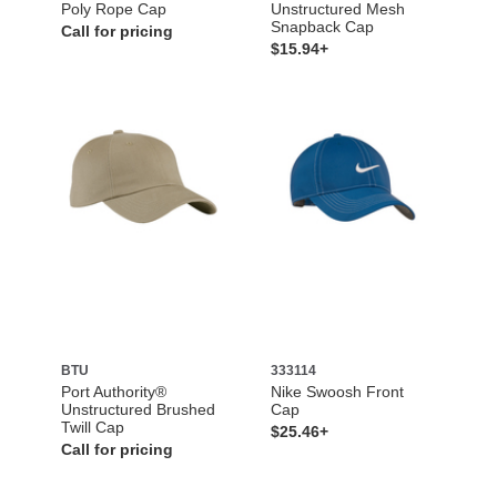
Poly Rope Cap
Unstructured Mesh
Snapback Cap
Call for pricing
$15.94+
BTU
333114
Port Authority®
Nike Swoosh Front
Unstructured Brushed
Cap
Twill Cap
$25.46+
Call for pricing