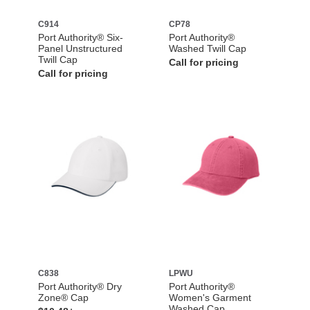
C914
CP78
Port Authority® Six-
Port Authority®
Panel Unstructured
Washed Twill Cap
Twill Cap
Call for pricing
Call for pricing
C838
LPWU
Port Authority® Dry
Port Authority®
Zone® Cap
Women's Garment
Washed Cap