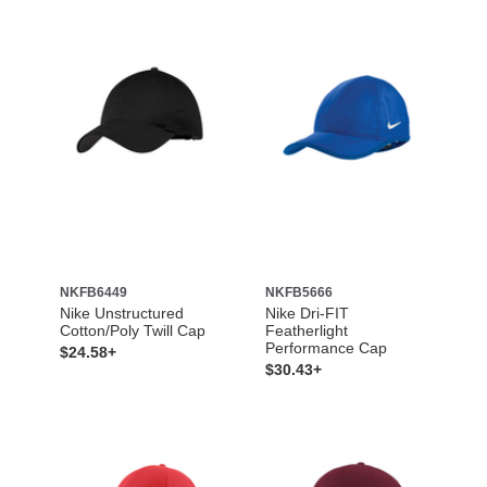
NKFB6449
NKFB5666
Nike Unstructured
Nike Dri-FIT
Cotton/Poly Twill Cap
Featherlight
Performance Cap
$24.58+
$30.43+