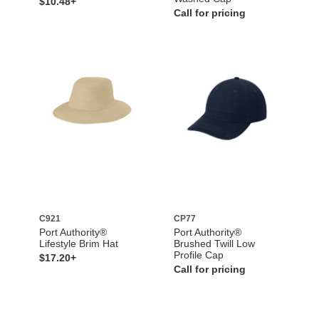
$10.48+
Call for pricing
C921
CP77
Port Authority®
Port Authority®
Lifestyle Brim Hat
Brushed Twill Low
Profile Cap
$17.20+
Call for pricing