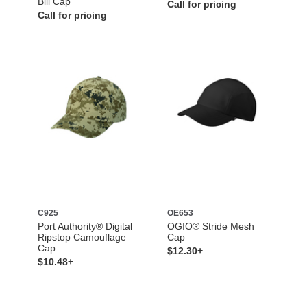
Bill Cap
Call for pricing
Call for pricing
C925
OE653
Port Authority® Digital
OGIO® Stride Mesh
Ripstop Camouflage
Cap
Cap
$12.30+
$10.48+