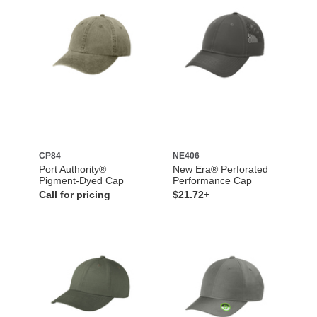
CP84
NE406
Port Authority®
New Era® Perforated
Pigment-Dyed Cap
Performance Cap
Call for pricing
$21.72+