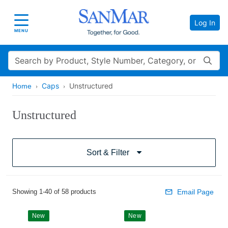
Log In
Toggle navigation
MENU
Search
Caps
Unstructured
Home
Unstructured
Sort & Filter
Showing 1-40 of 58 products
Email Page
New
New