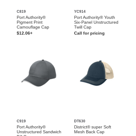
C819
YC914
Port Authority®
Port Authority® Youth
Pigment Print
Six-Panel Unstructured
Camouflage Cap
Twill Cap
$12.06+
Call for pricing
C919
DT630
Port Authority®
District® super Soft
Unstructured Sandwich
Mesh Back Cap