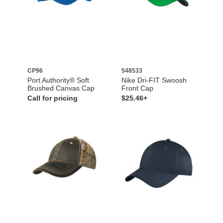
CP96
548533
Port Authority® Soft
Nike Dri-FIT Swoosh
Brushed Canvas Cap
Front Cap
Call for pricing
$25.46+