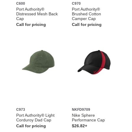
C600
C970
Port Authority®
Port Authority®
Distressed Mesh Back
Brushed Cotton
Cap
Camper Cap
Call for pricing
Call for pricing
C973
NKFD9709
Port Authority® Light
Nike Sphere
Corduroy Dad Cap
Performance Cap
Call for pricing
$26.82+