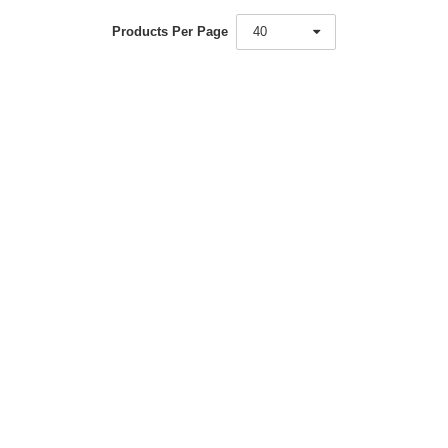
Products Per Page
40