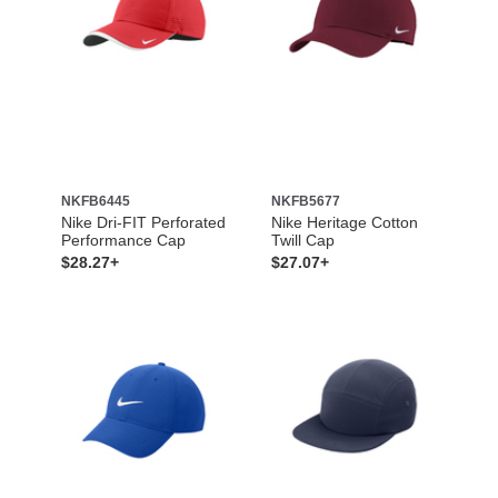
NKFB6445
NKFB5677
Nike Dri-FIT Perforated
Nike Heritage Cotton
Performance Cap
Twill Cap
$28.27+
$27.07+