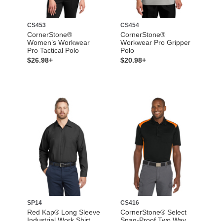
CS453
CS454
CornerStone®
CornerStone®
Women’s Workwear
Workwear Pro Gripper
Pro Tactical Polo
Polo
$26.98+
$20.98+
SP14
CS416
Red Kap® Long Sleeve
CornerStone® Select
Industrial Work Shirt
Snag-Proof Two Way