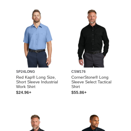
SP24LONG
CSW176
Red Kap® Long Size,
CornerStone® Long
Short Sleeve Industrial
Sleeve Select Tactical
Work Shirt
Shirt
$24.96+
$55.86+