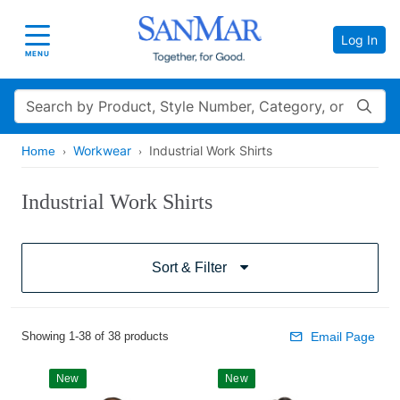
Log In
Toggle navigation
MENU
Search
Workwear
Industrial Work Shirts
Home
Industrial Work Shirts
Sort & Filter
Showing 1-38 of 38 products
Email Page
New
New