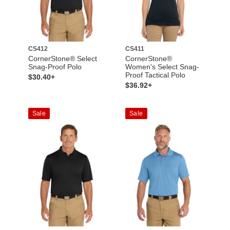
CS412
CS411
CornerStone® Select
CornerStone®
Snag-Proof Polo
Women's Select Snag-
Proof Tactical Polo
$30.40+
$36.92+
Sale
Sale