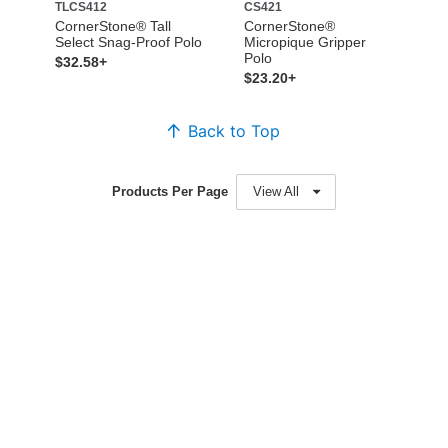
TLCS412
CS421
CornerStone® Tall
CornerStone®
Select Snag-Proof Polo
Micropique Gripper
Polo
$32.58+
$23.20+
Back to Top
Products Per Page
View All