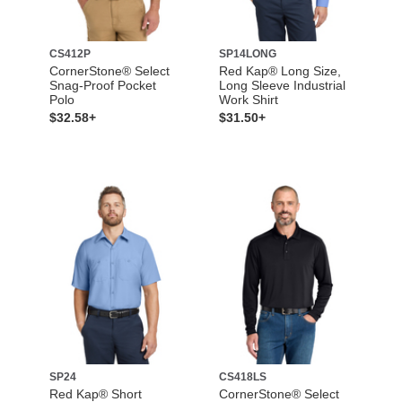
CS412P
SP14LONG
CornerStone® Select
Red Kap® Long Size,
Snag-Proof Pocket
Long Sleeve Industrial
Polo
Work Shirt
$32.58+
$31.50+
SP24
CS418LS
Red Kap® Short
CornerStone® Select