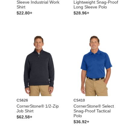
Sleeve Industrial Work
Lightweight Snag-Proof
Shirt
Long Sleeve Polo
$22.80+
$28.96+
CS626
CS410
CornerStone® 1/2-Zip
CornerStone® Select
Job Shirt
Snag-Proof Tactical
Polo
$62.58+
$36.92+