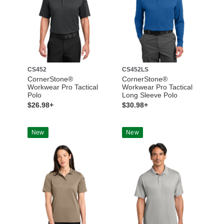
CS452
CS452LS
CornerStone®
CornerStone®
Workwear Pro Tactical
Workwear Pro Tactical
Polo
Long Sleeve Polo
$26.98+
$30.98+
New
New