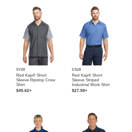
SY20
CS20
Red Kap® Short
Red Kap® Short
Sleeve Ripstop Crew
Sleeve Striped
Shirt
Industrial Work Shirt
$45.62+
$27.58+