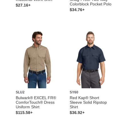
Colorblock Pocket Polo
$27.16+
$34.76+
SLU2
SY60
Bulwark® EXCEL FR®
Red Kap® Short
ComforTouch® Dress
Sleeve Solid Ripstop
Uniform Shirt
Shirt
$115.58+
$36.92+