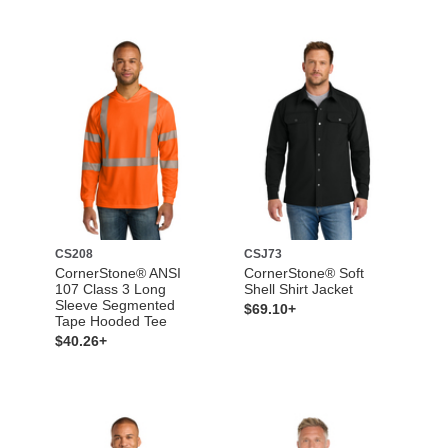
CS208
CSJ73
CornerStone® ANSI
CornerStone® Soft
107 Class 3 Long
Shell Shirt Jacket
Sleeve Segmented
$69.10+
Tape Hooded Tee
$40.26+