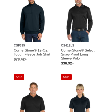
CSF635
CS412LS
CornerStone® 12-Oz.
CornerStone® Select
Tough Fleece Job Shirt
Snag-Proof Long
Sleeve Polo
$78.42+
$36.92+
Sale
Sale