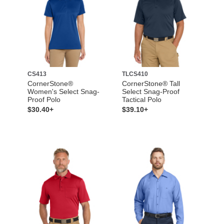
CS413
TLCS410
CornerStone®
CornerStone® Tall
Women's Select Snag-
Select Snag-Proof
Proof Polo
Tactical Polo
$30.40+
$39.10+