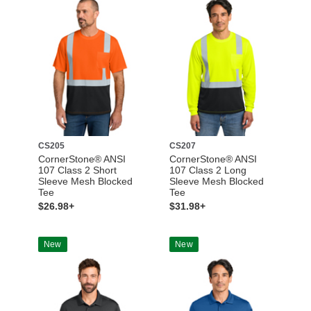
CS205
CS207
CornerStone® ANSI
CornerStone® ANSI
107 Class 2 Short
107 Class 2 Long
Sleeve Mesh Blocked
Sleeve Mesh Blocked
Tee
Tee
$26.98+
$31.98+
New
New