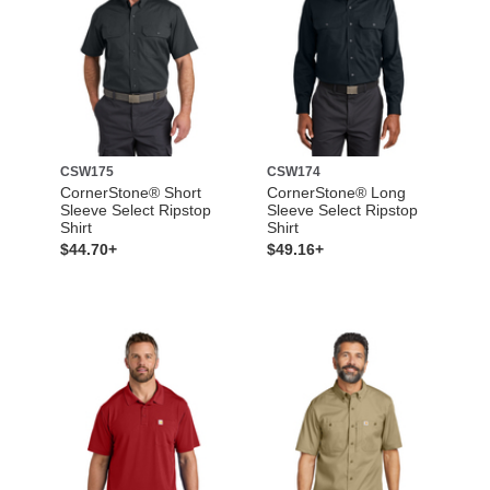
CSW175
CSW174
CornerStone® Short
CornerStone® Long
Sleeve Select Ripstop
Sleeve Select Ripstop
Shirt
Shirt
$44.70+
$49.16+