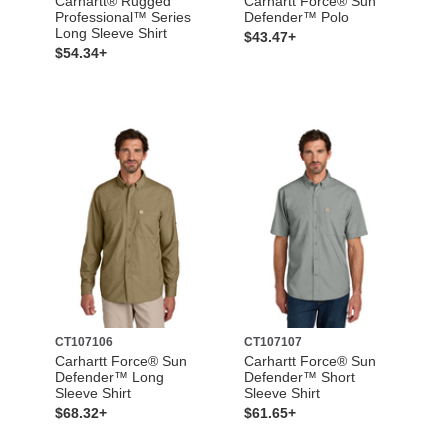
Carhartt® Rugged
Carhartt Force® Sun
Professional™ Series
Defender™ Polo
Long Sleeve Shirt
$43.47+
$54.34+
CT107106
CT107107
Carhartt Force® Sun
Carhartt Force® Sun
Defender™ Long
Defender™ Short
Sleeve Shirt
Sleeve Shirt
$68.32+
$61.65+