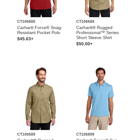
CT106880
CT106688
Carhartt Force® Snag-
Carhartt® Rugged
Resistant Pocket Polo
Professional™ Series
Short Sleeve Shirt
$45.63+
$50.00+
CT106689
CT106899