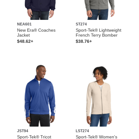
NEA601
ST274
New Era® Coaches
Sport-Tek® Lightweight
Jacket
French Terry Bomber
$48.62+
$38.76+
JST94
LST274
Sport-Tek® Tricot
Sport-Tek® Women's