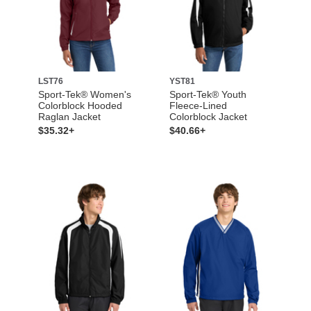
LST76
YST81
Sport-Tek® Women's
Sport-Tek® Youth
Colorblock Hooded
Fleece-Lined
Raglan Jacket
Colorblock Jacket
$35.32+
$40.66+