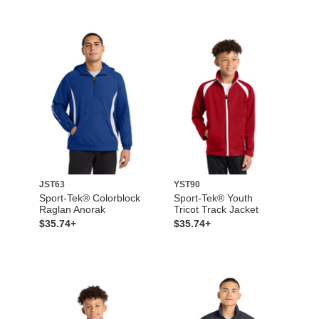
JST63
YST90
Sport-Tek® Colorblock
Sport-Tek® Youth
Raglan Anorak
Tricot Track Jacket
$35.74+
$35.74+