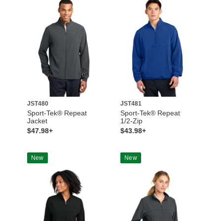
JST480
JST481
Sport-Tek® Repeat
Sport-Tek® Repeat
Jacket
1/2-Zip
$47.98+
$43.98+
New
New