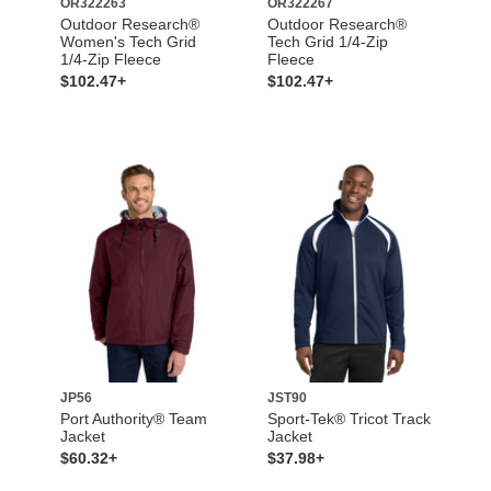
OR322263
OR322267
Outdoor Research®
Outdoor Research®
Women's Tech Grid
Tech Grid 1/4-Zip
1/4-Zip Fleece
Fleece
$102.47+
$102.47+
JP56
JST90
Port Authority® Team
Sport-Tek® Tricot Track
Jacket
Jacket
$60.32+
$37.98+