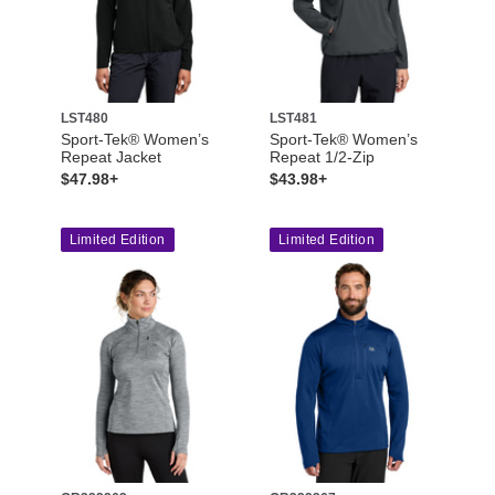
LST480
LST481
Sport-Tek® Women’s
Sport-Tek® Women’s
Repeat Jacket
Repeat 1/2-Zip
$47.98+
$43.98+
Limited Edition
Limited Edition