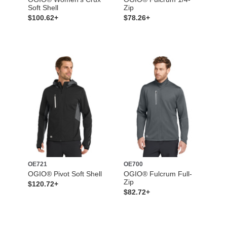
Soft Shell
Zip
$100.62+
$78.26+
OE721
OE700
OGIO® Pivot Soft Shell
OGIO® Fulcrum Full-
Zip
$120.72+
$82.72+