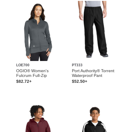
LOE700
PT333
OGIO® Women's
Port Authority® Torrent
Fulcrum Full-Zip
Waterproof Pant
$82.72+
$52.50+