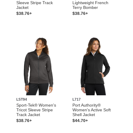
Sleeve Stripe Track
Lightweight French
Jacket
Terry Bomber
$38.76+
$38.76+
LST94
L717
Sport-Tek® Women's
Port Authority®
Tricot Sleeve Stripe
Women's Active Soft
Track Jacket
Shell Jacket
$38.76+
$44.70+