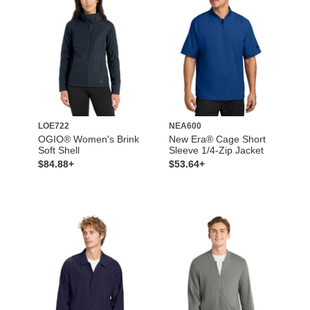
LOE722
NEA600
OGIO® Women's Brink
New Era® Cage Short
Soft Shell
Sleeve 1/4-Zip Jacket
$84.88+
$53.64+