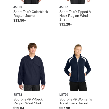
JST60
JST62
Sport-Tek® Colorblock
Sport-Tek® Tipped V-
Raglan Jacket
Neck Raglan Wind
Shirt
$33.50+
$31.28+
JST72
LST90
Sport-Tek® V-Neck
Sport-Tek® Women's
Raglan Wind Shirt
Tricot Track Jacket
$29.04+
$37.98+