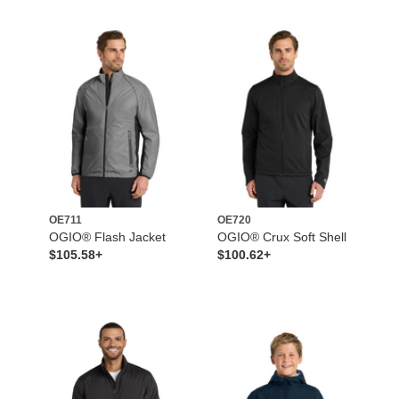
OE711
OE720
OGIO® Flash Jacket
OGIO® Crux Soft Shell
$105.58+
$100.62+