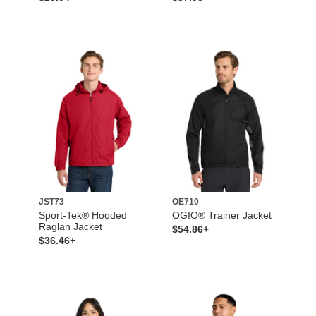
JST73
OE710
Sport-Tek® Hooded
OGIO® Trainer Jacket
Raglan Jacket
$54.86+
$36.46+