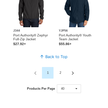
J344
YJP56
Port Authority® Zephyr
Port Authority® Youth
Full-Zip Jacket
Team Jacket
$27.92+
$55.86+
Back to Top
1
2
Products Per Page
40