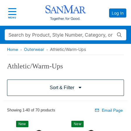
Log In
Toggle navigation
MENU
Search
Outerwear
Athletic/Warm-Ups
Home
Athletic/Warm-Ups
Sort & Filter
Showing 1-40 of 70 products
Email Page
New
New