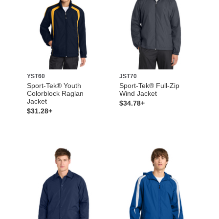
YST60
JST70
Sport-Tek® Youth
Sport-Tek® Full-Zip
Colorblock Raglan
Wind Jacket
Jacket
$34.78+
$31.28+