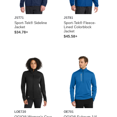
JST71
JST81
Sport-Tek® Sideline
Sport-Tek® Fleece-
Jacket
Lined Colorblock
Jacket
$34.78+
$45.58+
LOE720
OE701
OGIO® Women's Crux
OGIO® Fulcrum 1/4-